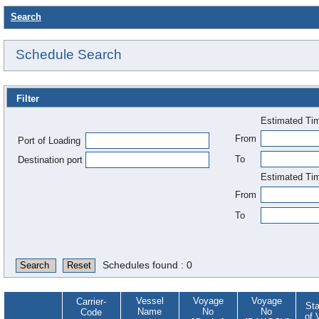
Search
Schedule Search
Filter
Estimated Tim
From
Port of Loading
To
Destination port
Estimated Tim
From
To
Schedules found : 0
Search
Reset
Vessel
Voyage
Voyage
Carrier-
Sta
Name
No
No
Code
of 