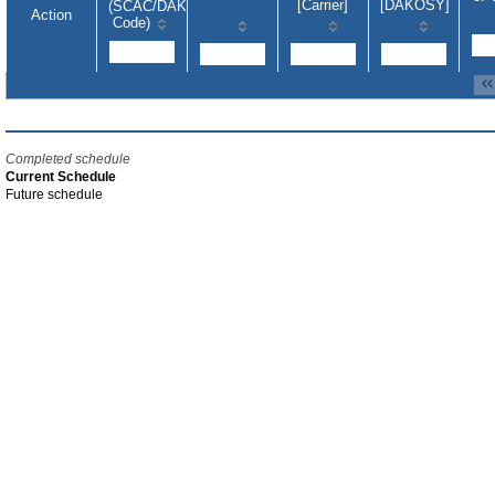
[Carrier]
[DAKOSY]
(SCAC/DAKOSY-
Action
Code)
Completed schedule
Current Schedule
Future schedule