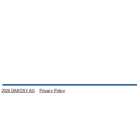
2026 DAKOSY AG
Privacy Policy